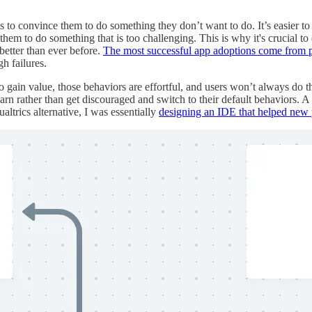
 is to convince them to do something they don’t want to do. It’s easier t
k them to do something that is too challenging. This is why it's crucial to
better than ever before.
The most successful app adoptions come from p
gh failures.
to gain value, those behaviors are effortful, and users won’t always do t
earn rather than get discouraged and switch to their default behaviors.
trics alternative, I was essentially
designing an IDE that helped new 