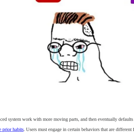
nced system work with more moving parts, and then eventually defaults 
 prior habits
. Users must engage in certain behaviors that are differen