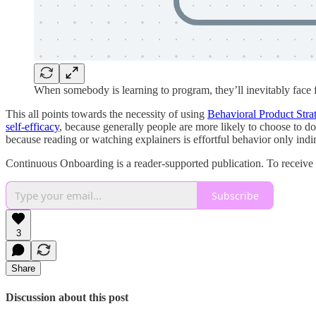
When somebody is learning to program, they’ll inevitably face
This all points towards the necessity of using
Behavioral Product Stra
self-efficacy
, because generally people are more likely to choose to d
because reading or watching explainers is effortful behavior only indi
Continuous Onboarding is a reader-supported publication. To receive
Subscribe
3
Share
Discussion about this post