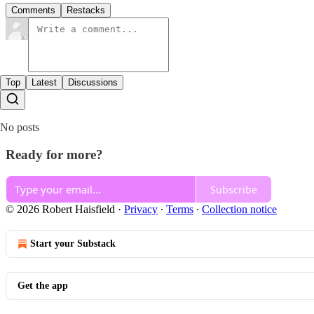
Comments
Restacks
Top
Latest
Discussions
No posts
Ready for more?
Subscribe
© 2026 Robert Haisfield
·
Privacy
∙
Terms
∙
Collection notice
Start your Substack
Get the app