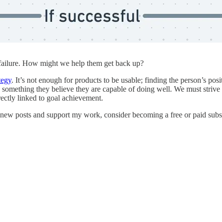
 failure. How might we help them get back up?
tegy
. It’s not enough for products to be usable; finding the person’s pos
o something they believe they are capable of doing well. We must strive
rectly linked to goal achievement.
 new posts and support my work, consider becoming a free or paid subs