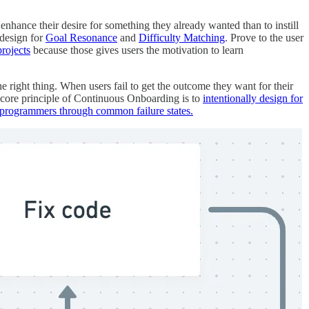
o enhance their desire for something they already wanted than to instill
 design for
Goal Resonance
and
Difficulty Matching
. Prove to the user
rojects
because those gives users the motivation to learn
he right thing. When users fail to get the outcome they want for their
 A core principle of Continuous Onboarding is to
intentionally design for
programmers through common failure states.