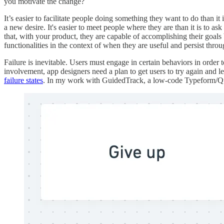
you motivate the change?
It’s easier to facilitate people doing something they want to do than it
a new desire. It's easier to meet people where they are than it is to as
that, with your product, they are capable of accomplishing their goals 
functionalities in the context of when they are useful and persist throu
Failure is inevitable. Users must engage in certain behaviors in order 
involvement, app designers need a plan to get users to try again and l
failure states
. In my work with GuidedTrack, a low-code Typeform/Qual