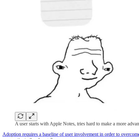
A user starts with Apple Notes, tries hard to make a more adva
Adoption requires a baseline of user involvement in order to overcome