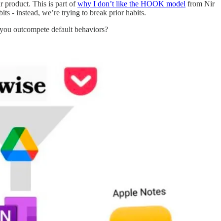
r product. This is part of
why I don’t like the HOOK model
from Nir
its - instead, we’re trying to break prior habits.
ou outcompete default behaviors?