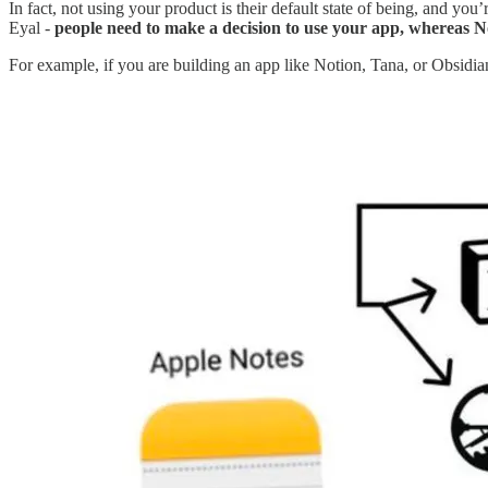
In fact, not using your product is their default state of being, and you
Eyal -
people need to make a decision to use your app, whereas No
For example, if you are building an app like Notion, Tana, or Obsidi