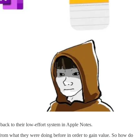
back to their low-effort system in Apple Notes.
t from what they were doing before in order to gain value. So how do