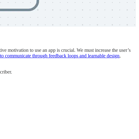
itive motivation to use an app is crucial. We must increase the user’s
to communicate through feedback loops and learnable design
,
criber.