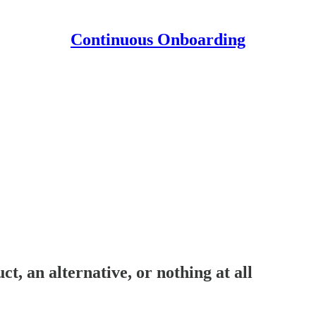
Continuous Onboarding
t, an alternative, or nothing at all