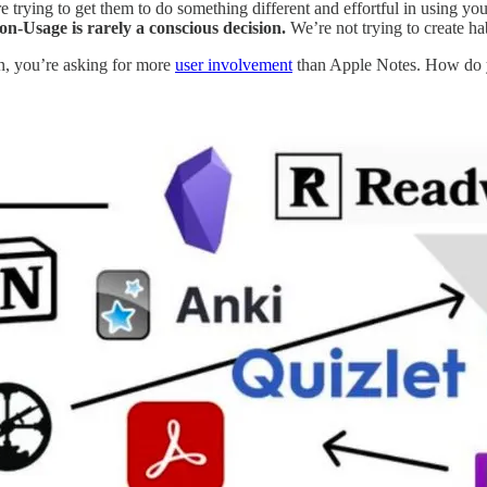
’re trying to get them to do something different and effortful in using you
n-Usage is rarely a conscious decision.
We’re not trying to create hab
an, you’re asking for more
user involvement
than Apple Notes. How do y