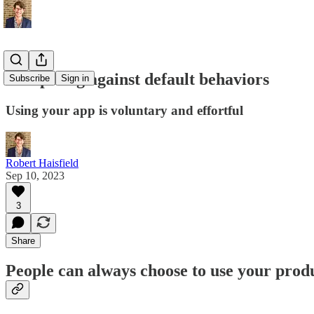
Competing against default behaviors
Subscribe
Sign in
Using your app is voluntary and effortful
Robert Haisfield
Sep 10, 2023
3
Share
People can always choose to use your produc